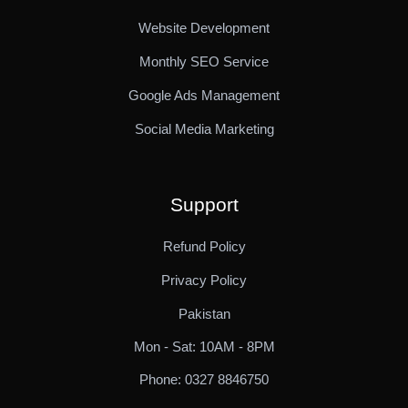
Website Development
Monthly SEO Service
Google Ads Management
Social Media Marketing
Support
Refund Policy
Privacy Policy
Pakistan
Mon - Sat: 10AM - 8PM
Phone: 0327 8846750