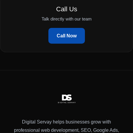
Call Us
Talk directly with our team
Call Now
Digital Servay helps businesses grow with
professional web development, SEO, Google Ads,