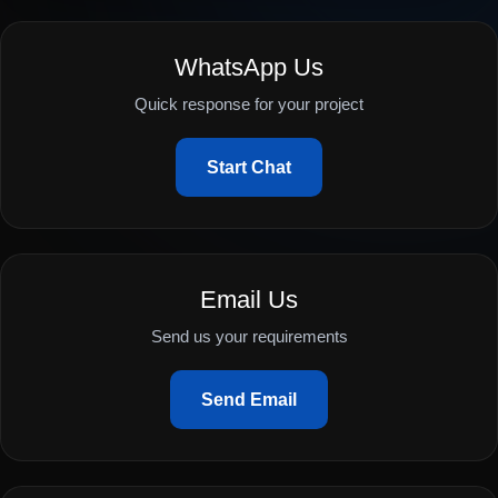
WhatsApp Us
Quick response for your project
Start Chat
Email Us
Send us your requirements
Send Email