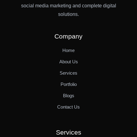
social media marketing and complete digital
solutions.
Company
Home
About Us
Services
Portfolio
Blogs
Contact Us
Services