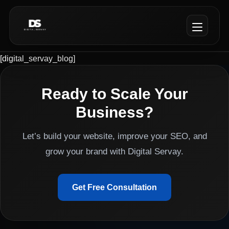
[digital_servay_blog]
Ready to Scale Your
Business?
Let’s build your website, improve your SEO, and
grow your brand with Digital Servay.
Get Free Consultation