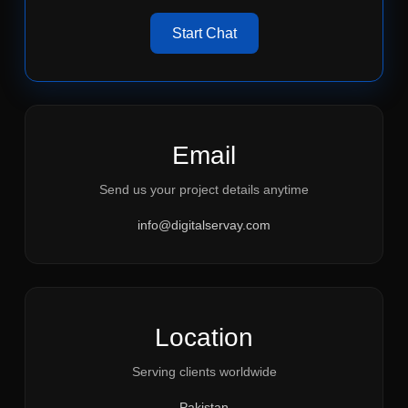
Start Chat
Email
Send us your project details anytime
info@digitalservay.com
Location
Serving clients worldwide
Pakistan