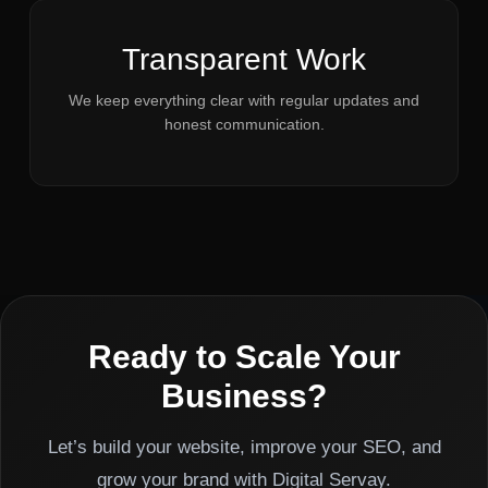
Transparent Work
We keep everything clear with regular updates and
honest communication.
Ready to Scale Your
Business?
Let’s build your website, improve your SEO, and
grow your brand with Digital Servay.