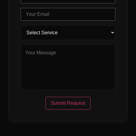
Submit Request