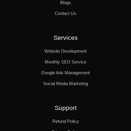
Blogs
Contact Us
Services
Website Development
Monthly SEO Service
Google Ads Management
Social Media Marketing
Support
Refund Policy