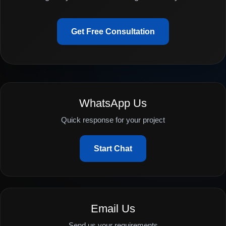
Get Free Consultation
WhatsApp Us
Quick response for your project
Start Chat
Email Us
Send us your requirements