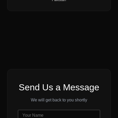
Send Us a Message
We will get back to you shortly