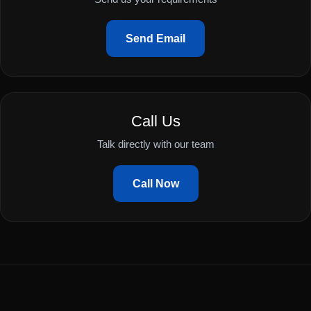
Send Email
Call Us
Talk directly with our team
Call Now