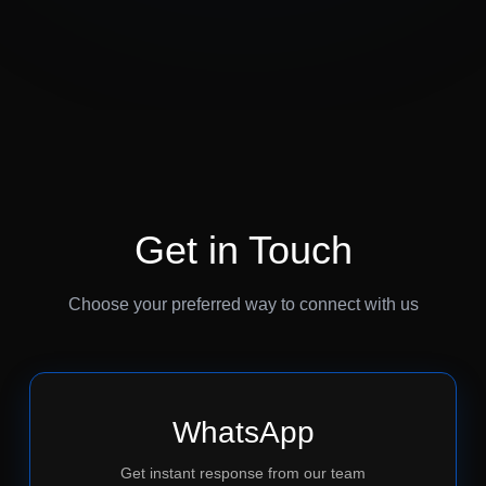
Get in Touch
Choose your preferred way to connect with us
WhatsApp
Get instant response from our team