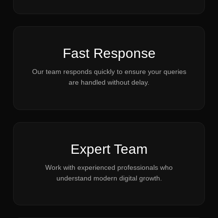
Fast Response
Our team responds quickly to ensure your queries
are handled without delay.
Expert Team
Work with experienced professionals who
understand modern digital growth.