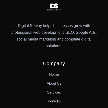
Digital Servay helps businesses grow with
professional web development, SEO, Google Ads,
social media marketing and complete digital
solutions.
Company
Home
About Us
Services
Portfolio