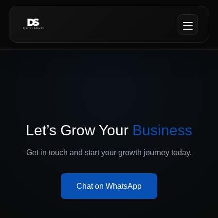
Let’s Grow Your
Business
Get in touch and start your growth journey today.
Chat on WhatsApp