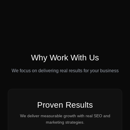
Why Work With Us
We focus on delivering real results for your business
Proven Results
We deliver measurable growth with real SEO and
marketing strategies.