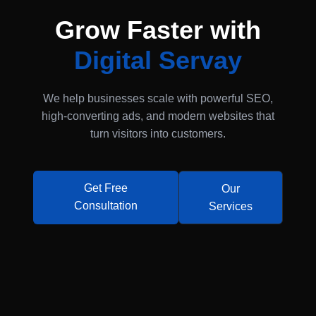
Grow Faster with
Digital Servay
We help businesses scale with powerful SEO,
high-converting ads, and modern websites that
turn visitors into customers.
Get Free
Our
Consultation
Services