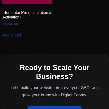
Elementor Pro (Installation &
Activation)
$
1,800.00
Add to cart
Ready to Scale Your
Business?
Let’s build your website, improve your SEO, and
grow your brand with Digital Servay.