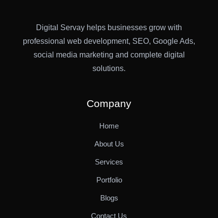
Digital Servay helps businesses grow with
professional web development, SEO, Google Ads,
social media marketing and complete digital
solutions.
Company
Home
About Us
Services
Portfolio
Blogs
Contact Us