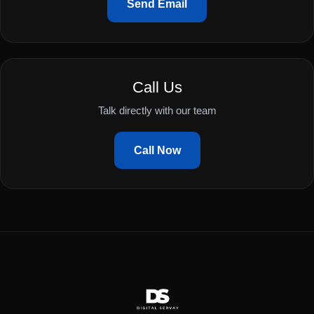
Send Email
Call Us
Talk directly with our team
Call Now