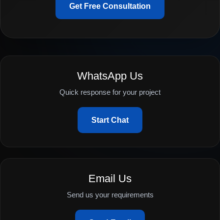
Get Free Consultation
WhatsApp Us
Quick response for your project
Start Chat
Email Us
Send us your requirements