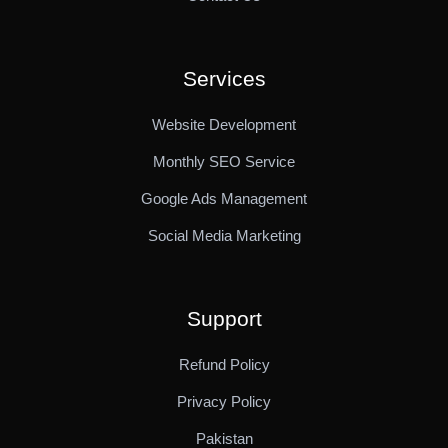
Services
Website Development
Monthly SEO Service
Google Ads Management
Social Media Marketing
Support
Refund Policy
Privacy Policy
Pakistan