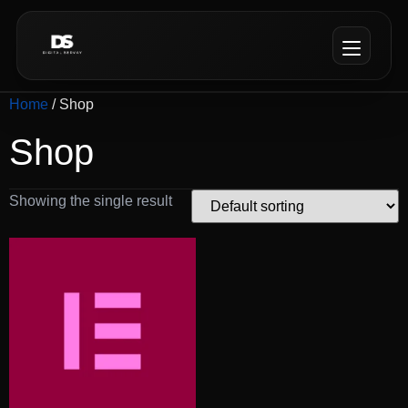
Home
/ Shop
Shop
Showing the single result