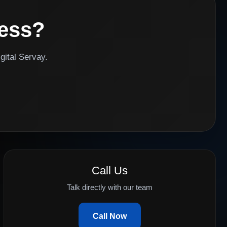
ness?
gital Servay.
Call Us
Talk directly with our team
Call Now