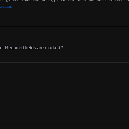
avatar
.
d.
Required fields are marked
*