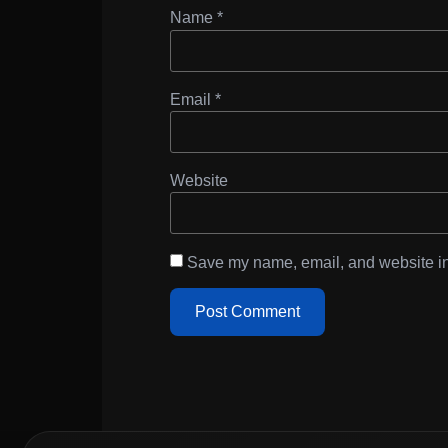
Name
*
Email
*
Website
Save my name, email, and website in 