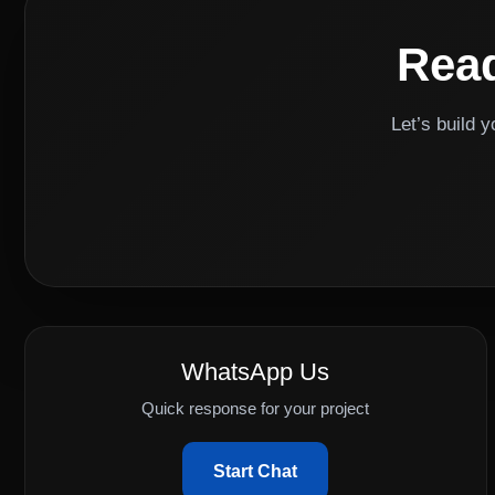
Read
Let’s build 
WhatsApp Us
Quick response for your project
Start Chat