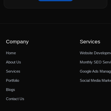
Company
Services
Home
Website Developm
About Us
Monthly SEO Serv
Services
Google Ads Mana
Portfolio
Social Media Marke
Blogs
Contact Us