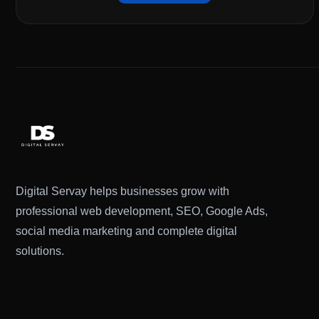
Digital Servay helps businesses grow with
professional web development, SEO, Google Ads,
social media marketing and complete digital
solutions.