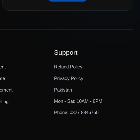
Support
ent
Refund Policy
ice
Privacy Policy
gement
Pakistan
Mon - Sat: 10AM - 8PM
ting
Phone: 0327 8846750