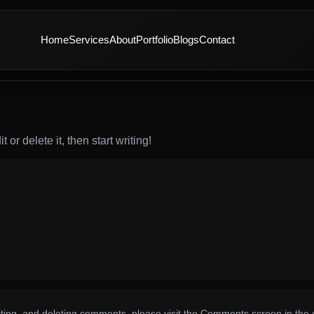
Home
Services
About
Portfolio
Blogs
Contact
or delete it, then start writing!
diting, and deleting comments, please visit the Comments screen in the