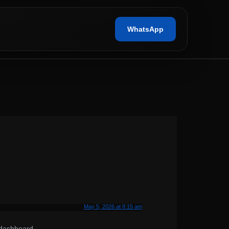
WhatsApp
May 5, 2026 at 8:15 am
 dashboard.