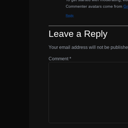
Commenter avatars come from
Gr
Reply
Leave a Reply
Your email address will not be publishe
Comment
*