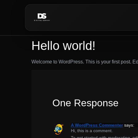
Hello world!
Welcome to WordPress. This is your first post. Edit 
One Response
A WordPress Commenter
says:
Hi, this is a comment.
To get started with moderating, e