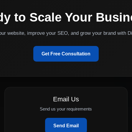
y to Scale Your Busi
your website, improve your SEO, and grow your brand with Di
Get Free Consultation
Email Us
Send us your requirements
Send Email