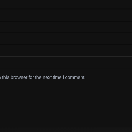
this browser for the next time I comment.