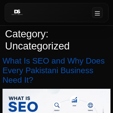
Category:
Uncategorized
What Is SEO and Why Does
Every Pakistani Business
Need It?