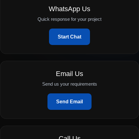
WhatsApp Us
Quick response for your project
Start Chat
Email Us
Send us your requirements
Send Email
Call Us