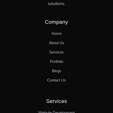
solutions.
Company
Home
About Us
Services
Portfolio
Blogs
Contact Us
Services
Website Development