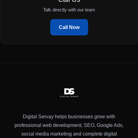
Talk directly with our team
Call Now
Digital Servay helps businesses grow with
professional web development, SEO, Google Ads,
social media marketing and complete digital