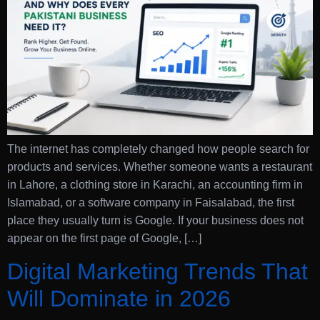
The internet has completely changed how people search for
products and services. Whether someone wants a restaurant
in Lahore, a clothing store in Karachi, an accounting firm in
Islamabad, or a software company in Faisalabad, the first
place they usually turn is Google. If your business does not
appear on the first page of Google, […]
Digital Marketing Trends That
Will Dominate in 2026