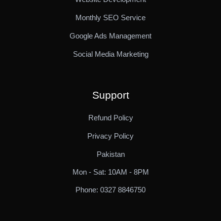
Monthly SEO Service
Google Ads Management
Social Media Marketing
Support
Refund Policy
Privacy Policy
Pakistan
Mon - Sat: 10AM - 8PM
Phone: 0327 8846750