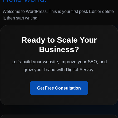
Welcome to WordPress. This is your first post. Edit or delete
it, then start writing!
Ready to Scale Your
Business?
Let’s build your website, improve your SEO, and
grow your brand with Digital Servay.
Get Free Consultation