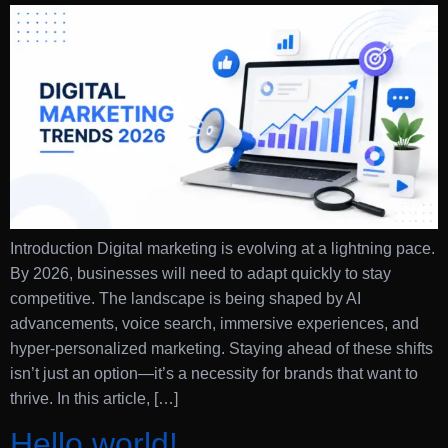
Introduction Digital marketing is evolving at a lightning pace.
By 2026, businesses will need to adapt quickly to stay
competitive. The landscape is being shaped by AI
advancements, voice search, immersive experiences, and
hyper-personalized marketing. Staying ahead of these shifts
isn’t just an option—it’s a necessity for brands that want to
thrive. In this article, […]
Hello world!