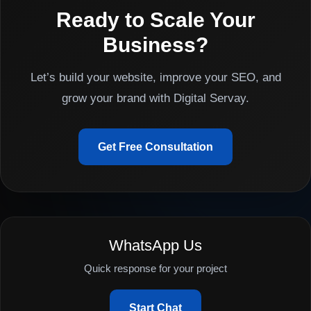
Ready to Scale Your
Business?
Let’s build your website, improve your SEO, and
grow your brand with Digital Servay.
Get Free Consultation
WhatsApp Us
Quick response for your project
Start Chat