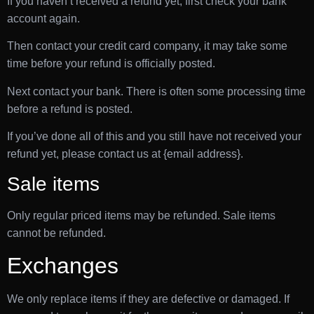
If you haven’t received a refund yet, first check your bank
account again.
Then contact your credit card company, it may take some
time before your refund is officially posted.
Next contact your bank. There is often some processing time
before a refund is posted.
If you’ve done all of this and you still have not received your
refund yet, please contact us at {email address}.
Sale items
Only regular priced items may be refunded. Sale items
cannot be refunded.
Exchanges
We only replace items if they are defective or damaged. If