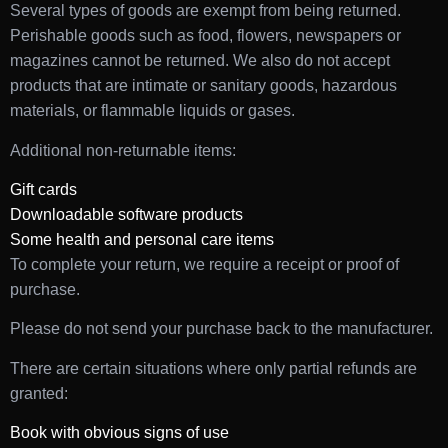
Several types of goods are exempt from being returned.
Perishable goods such as food, flowers, newspapers or
magazines cannot be returned. We also do not accept
products that are intimate or sanitary goods, hazardous
materials, or flammable liquids or gases.
Additional non-returnable items:
Gift cards
Downloadable software products
Some health and personal care items
To complete your return, we require a receipt or proof of
purchase.
Please do not send your purchase back to the manufacturer.
There are certain situations where only partial refunds are
granted:
Book with obvious signs of use