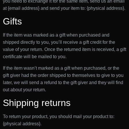
you need to exchange it for the same item, send us an email
at {email address} and send your item to: {physical address}.
Gifts
If the item was marked as a gift when purchased and
shipped directly to you, you’ll receive a gift credit for the
value of your return. Once the returned item is received, a gift
certificate will be mailed to you.
If the item wasn’t marked as a gift when purchased, or the
gift giver had the order shipped to themselves to give to you
later, we will send a refund to the gift giver and they will find
out about your return.
Shipping returns
To return your product, you should mail your product to:
{physical address}.