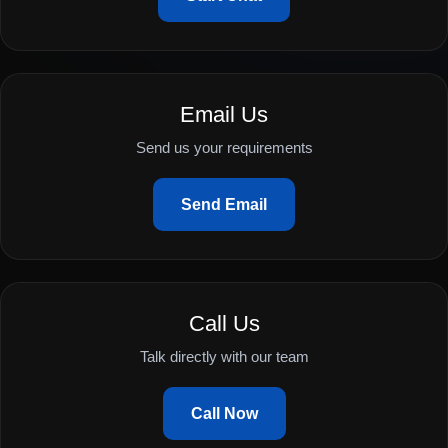
Email Us
Send us your requirements
Send Email
Call Us
Talk directly with our team
Call Now