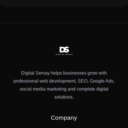
Digital Servay helps businesses grow with
professional web development, SEO, Google Ads,
social media marketing and complete digital
solutions.
Company