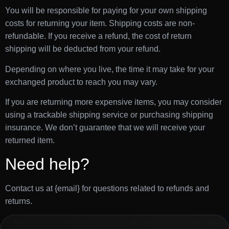
You will be responsible for paying for your own shipping
costs for returning your item. Shipping costs are non-
refundable. If you receive a refund, the cost of return
shipping will be deducted from your refund.
Depending on where you live, the time it may take for your
exchanged product to reach you may vary.
If you are returning more expensive items, you may consider
using a trackable shipping service or purchasing shipping
insurance. We don’t guarantee that we will receive your
returned item.
Need help?
Contact us at {email} for questions related to refunds and
returns.