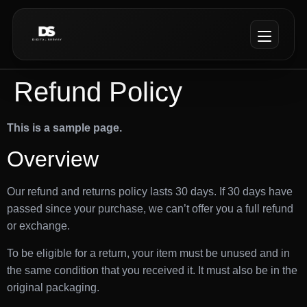
Refund Policy
This is a sample page.
Overview
Our refund and returns policy lasts 30 days. If 30 days have
passed since your purchase, we can’t offer you a full refund
or exchange.
To be eligible for a return, your item must be unused and in
the same condition that you received it. It must also be in the
original packaging.