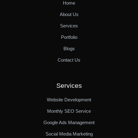
Home
About Us
Services
Portfolio
Blogs
Contact Us
Services
Website Development
Monthly SEO Service
Google Ads Management
Social Media Marketing