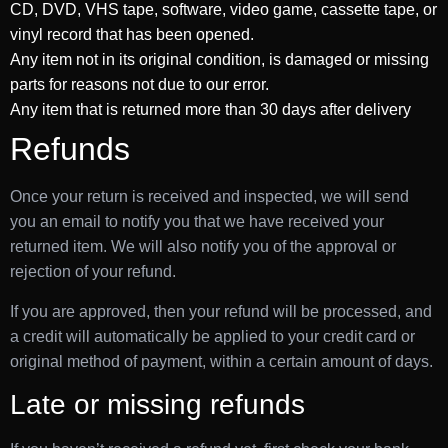
CD, DVD, VHS tape, software, video game, cassette tape, or
vinyl record that has been opened.
Any item not in its original condition, is damaged or missing
parts for reasons not due to our error.
Any item that is returned more than 30 days after delivery
Refunds
Once your return is received and inspected, we will send
you an email to notify you that we have received your
returned item. We will also notify you of the approval or
rejection of your refund.
If you are approved, then your refund will be processed, and
a credit will automatically be applied to your credit card or
original method of payment, within a certain amount of days.
Late or missing refunds