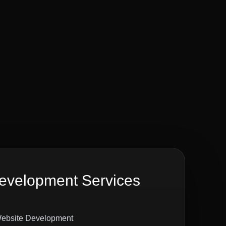
velopment Services
ebsite Development