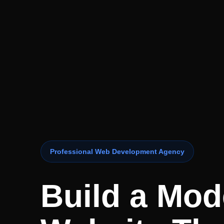
Professional Web Development Agency
Build a Mod