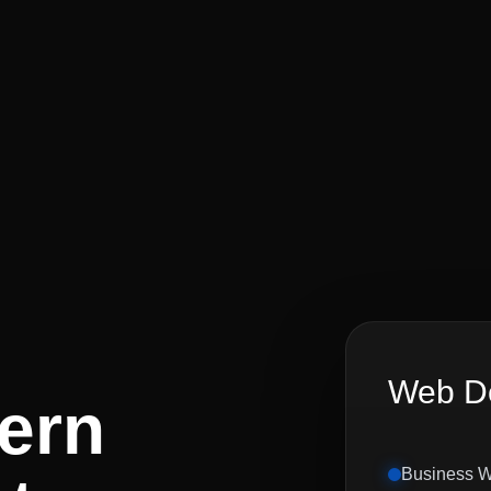
Web De
ern
Business W