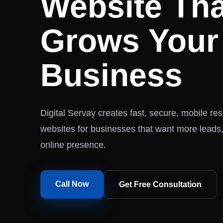
Website Tha
Grows Your
Business
Digital Servay creates fast, secure, mobile r
websites for businesses that want more leads,
online presence.
Call Now
Get Free Consultation