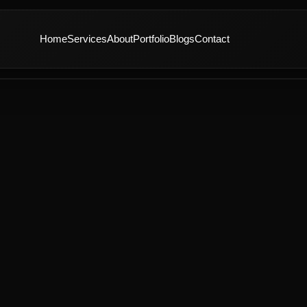
Home
Services
About
Portfolio
Blogs
Contact