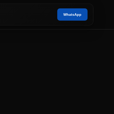
WhatsApp