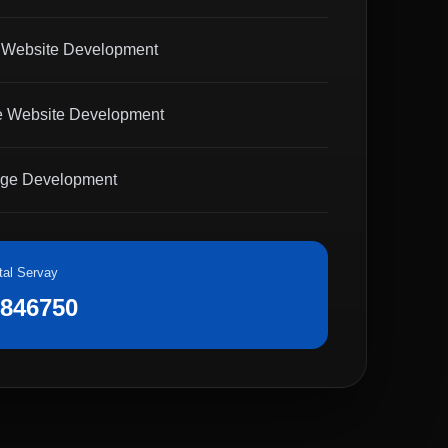
 Website Development
 Website Development
age Development
tal Servay
8846750