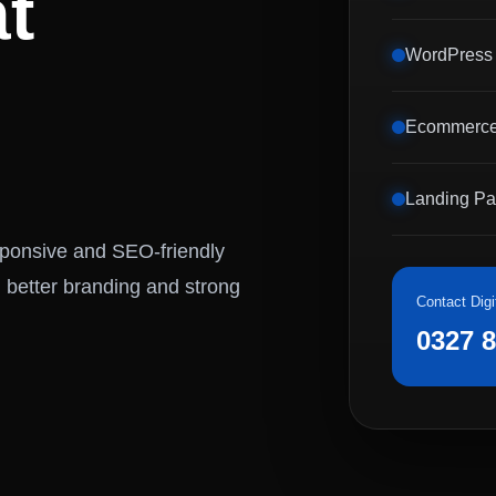
t
WordPress
Ecommerce
Landing P
esponsive and SEO-friendly
 better branding and strong
Contact Digi
0327 