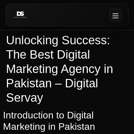
Unlocking Success:
The Best Digital
Marketing Agency in
Pakistan – Digital
Servay
Introduction to Digital
Marketing in Pakistan