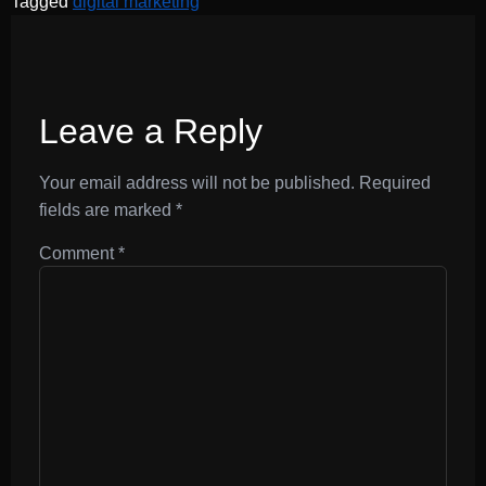
Tagged
digital marketing
Leave a Reply
Your email address will not be published.
Required
fields are marked
*
Comment
*