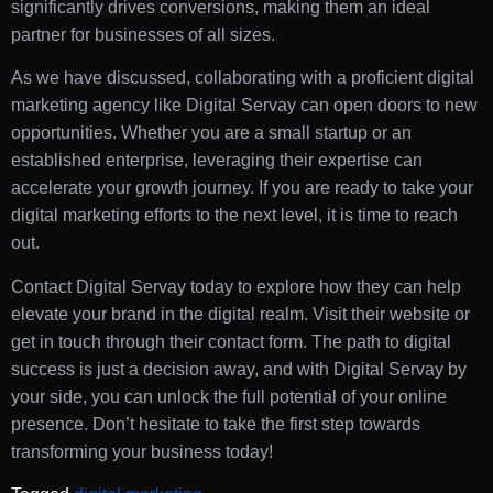
significantly drives conversions, making them an ideal
partner for businesses of all sizes.
As we have discussed, collaborating with a proficient digital
marketing agency like Digital Servay can open doors to new
opportunities. Whether you are a small startup or an
established enterprise, leveraging their expertise can
accelerate your growth journey. If you are ready to take your
digital marketing efforts to the next level, it is time to reach
out.
Contact Digital Servay today to explore how they can help
elevate your brand in the digital realm. Visit their website or
get in touch through their contact form. The path to digital
success is just a decision away, and with Digital Servay by
your side, you can unlock the full potential of your online
presence. Don’t hesitate to take the first step towards
transforming your business today!