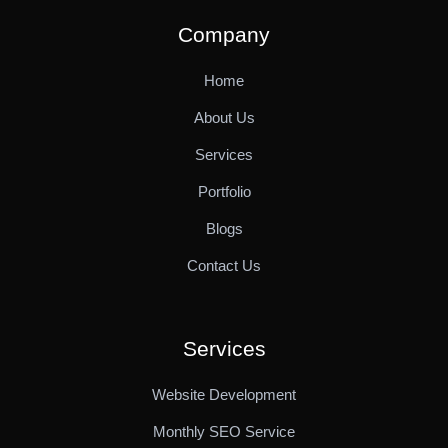
Company
Home
About Us
Services
Portfolio
Blogs
Contact Us
Services
Website Development
Monthly SEO Service