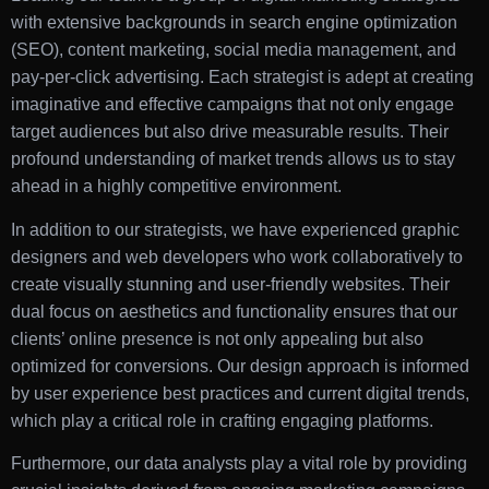
with extensive backgrounds in search engine optimization
(SEO), content marketing, social media management, and
pay-per-click advertising. Each strategist is adept at creating
imaginative and effective campaigns that not only engage
target audiences but also drive measurable results. Their
profound understanding of market trends allows us to stay
ahead in a highly competitive environment.
In addition to our strategists, we have experienced graphic
designers and web developers who work collaboratively to
create visually stunning and user-friendly websites. Their
dual focus on aesthetics and functionality ensures that our
clients’ online presence is not only appealing but also
optimized for conversions. Our design approach is informed
by user experience best practices and current digital trends,
which play a critical role in crafting engaging platforms.
Furthermore, our data analysts play a vital role by providing