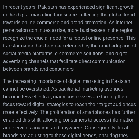
In recent years, Pakistan has experienced significant growth
in the digital marketing landscape, reflecting the global trend
towards online commerce and brand promotion. As internet
penetration continues to rise, more businesses in the region
recognize the crucial need for a robust online presence. This
transformation has been accelerated by the rapid adoption of
social media platforms, e-commerce solutions, and digital
advertising channels that facilitate direct communication
between brands and consumers.
The increasing importance of digital marketing in Pakistan
cannot be overstated. As traditional marketing avenues
become less effective, many businesses are turning their
focus toward digital strategies to reach their target audiences
more effectively. The proliferation of smartphones has further
enabled this shift, allowing consumers to access information
and services anytime and anywhere. Consequently, local
brands are adjusting to these digital trends, ensuring they