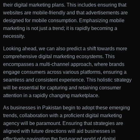
their digital marketing plans. This includes ensuring that
websites are mobile-friendly and that advertisements are
designed for mobile consumption. Emphasizing mobile
marketing is not just a trend; it is rapidly becoming a
necessity.
Looking ahead, we can also predict a shift towards more
comprehensive digital marketing ecosystems. This
encompasses a multi-channel approach, where brands
engage consumers across various platforms, ensuring a
seamless and consistent experience. This holistic strategy
will be essential for capturing and retaining consumer
attention in a rapidly changing marketplace.
As businesses in Pakistan begin to adopt these emerging
trends, collaboration with a proficient digital marketing
agency will be paramount. Ensuring that strategies are
aligned with future directions will aid businesses in
effectively navigating the fast-paced world of digital