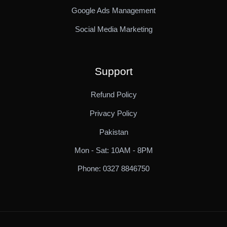
Google Ads Management
Social Media Marketing
Support
Refund Policy
Privacy Policy
Pakistan
Mon - Sat: 10AM - 8PM
Phone: 0327 8846750