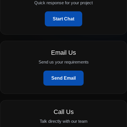
Quick response for your project
Start Chat
Email Us
Send us your requirements
Send Email
Call Us
Talk directly with our team