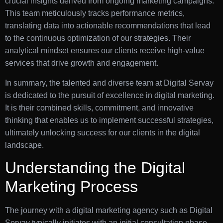
crucial insights derived from ongoing marketing campaigns.
This team meticulously tracks performance metrics,
translating data into actionable recommendations that lead
to the continuous optimization of our strategies. Their
analytical mindset ensures our clients receive high-value
services that drive growth and engagement.
In summary, the talented and diverse team at Digital Servay
is dedicated to the pursuit of excellence in digital marketing.
It is their combined skills, commitment, and innovative
thinking that enables us to implement successful strategies,
ultimately unlocking success for our clients in the digital
landscape.
Understanding the Digital
Marketing Process
The journey with a digital marketing agency such as Digital
Servay typically initiates with an initial consultation phase.