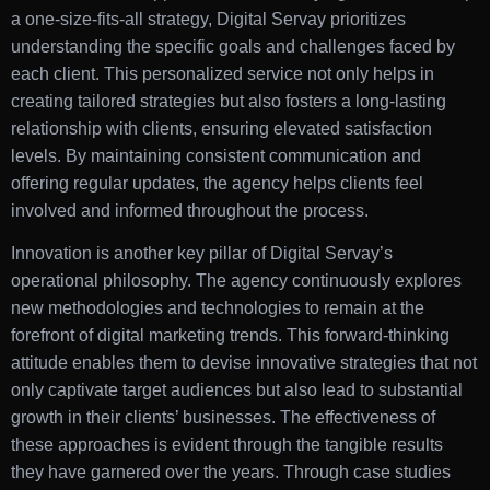
a one-size-fits-all strategy, Digital Servay prioritizes
understanding the specific goals and challenges faced by
each client. This personalized service not only helps in
creating tailored strategies but also fosters a long-lasting
relationship with clients, ensuring elevated satisfaction
levels. By maintaining consistent communication and
offering regular updates, the agency helps clients feel
involved and informed throughout the process.
Innovation is another key pillar of Digital Servay’s
operational philosophy. The agency continuously explores
new methodologies and technologies to remain at the
forefront of digital marketing trends. This forward-thinking
attitude enables them to devise innovative strategies that not
only captivate target audiences but also lead to substantial
growth in their clients’ businesses. The effectiveness of
these approaches is evident through the tangible results
they have garnered over the years. Through case studies