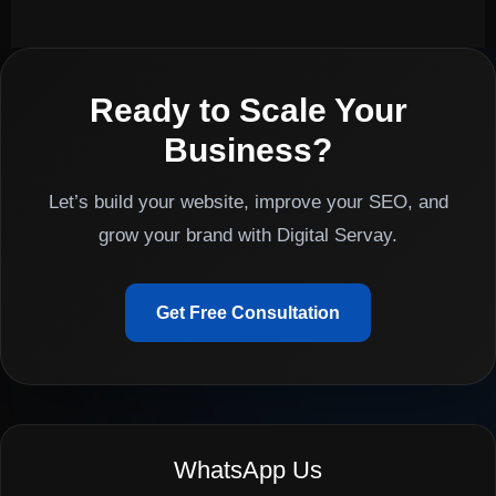
Ready to Scale Your
Business?
Let’s build your website, improve your SEO, and
grow your brand with Digital Servay.
Get Free Consultation
WhatsApp Us