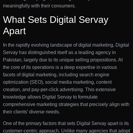
meaningfully with their consumers.
What Sets Digital Servay
Apart
In the rapidly evolving landscape of digital marketing, Digital
Servay has distinguished itself as a leading agency in
Pakistan, largely due to its unique selling propositions. At
the core of its operations is a deep expertise in various
facets of digital marketing, including search engine
optimization (SEO), social media marketing, content
creation, and pay-per-click advertising. This extensive
knowledge allows Digital Servay to formulate
comprehensive marketing strategies that precisely align with
their clients’ diverse needs.
One of the primary factors that sets Digital Servay apart is its
customer-centric approach. Unlike many agencies that adopt