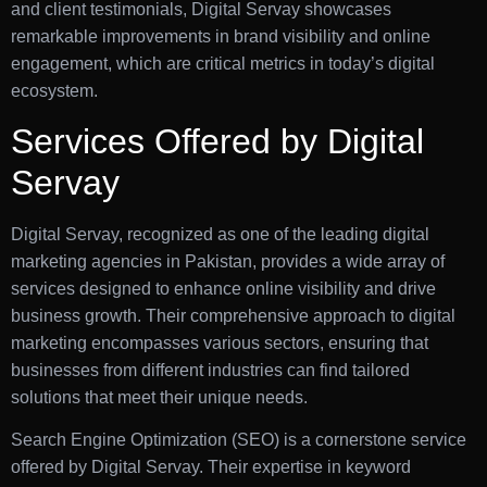
and client testimonials, Digital Servay showcases
remarkable improvements in brand visibility and online
engagement, which are critical metrics in today’s digital
ecosystem.
Services Offered by Digital
Servay
Digital Servay, recognized as one of the leading digital
marketing agencies in Pakistan, provides a wide array of
services designed to enhance online visibility and drive
business growth. Their comprehensive approach to digital
marketing encompasses various sectors, ensuring that
businesses from different industries can find tailored
solutions that meet their unique needs.
Search Engine Optimization (SEO) is a cornerstone service
offered by Digital Servay. Their expertise in keyword