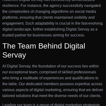
resilience. For instance, the agency successfully navigated
the complexities of changing algorithms on social media
platforms, ensuring that clients maintained visibility and
engagement. Such adaptability is crucial in the fast-evolving
digital landscape, further establishing Digital Servay as a
trusted partner for businesses aiming for success.
The Team Behind Digital
Servay
At Digital Servay, the foundation of our success lies within
our exceptional team, comprised of skilled professionals
who bring a multitude of experiences and qualifications to
the table. Our dedicated members possess expertise across
various aspects of digital marketing, ensuring that we deliver
tailored solutions that meet the diverse needs of our clients.
Leading our team is a group of digital marketing strategists