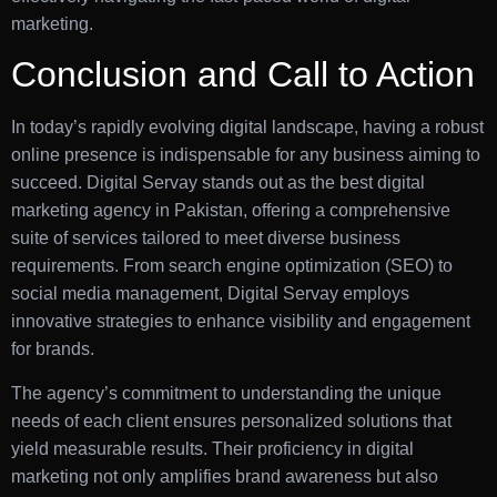
marketing.
Conclusion and Call to Action
In today’s rapidly evolving digital landscape, having a robust
online presence is indispensable for any business aiming to
succeed. Digital Servay stands out as the best digital
marketing agency in Pakistan, offering a comprehensive
suite of services tailored to meet diverse business
requirements. From search engine optimization (SEO) to
social media management, Digital Servay employs
innovative strategies to enhance visibility and engagement
for brands.
The agency’s commitment to understanding the unique
needs of each client ensures personalized solutions that
yield measurable results. Their proficiency in digital
marketing not only amplifies brand awareness but also