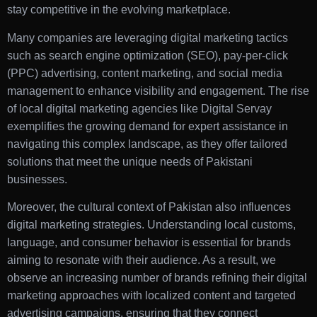
stay competitive in the evolving marketplace.
Many companies are leveraging digital marketing tactics
such as search engine optimization (SEO), pay-per-click
(PPC) advertising, content marketing, and social media
management to enhance visibility and engagement. The rise
of local digital marketing agencies like Digital Servay
exemplifies the growing demand for expert assistance in
navigating this complex landscape, as they offer tailored
solutions that meet the unique needs of Pakistani
businesses.
Moreover, the cultural context of Pakistan also influences
digital marketing strategies. Understanding local customs,
language, and consumer behavior is essential for brands
aiming to resonate with their audience. As a result, we
observe an increasing number of brands refining their digital
marketing approaches with localized content and targeted
advertising campaigns, ensuring that they connect