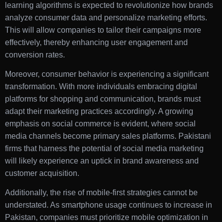
learning algorithms is expected to revolutionize how brands
analyze consumer data and personalize marketing efforts.
This will allow companies to tailor their campaigns more
effectively, thereby enhancing user engagement and
conversion rates.
Moreover, consumer behavior is experiencing a significant
transformation. With more individuals embracing digital
platforms for shopping and communication, brands must
adapt their marketing practices accordingly. A growing
emphasis on social commerce is evident, where social
media channels become primary sales platforms. Pakistani
firms that harness the potential of social media marketing
will likely experience an uptick in brand awareness and
customer acquisition.
Additionally, the rise of mobile-first strategies cannot be
understated. As smartphone usage continues to increase in
Pakistan, companies must prioritize mobile optimization in