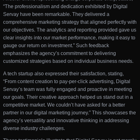
“The professionalism and dedication exhibited by Digital
Servay have been remarkable. They delivered a
comprehensive marketing strategy that aligned perfectly with
our objectives. The analytics and reporting provided gave us
clear insights into our market performance, making it easy to
gauge our return on investment.” Such feedback
emphasizes the agency’s commitment to delivering
customized strategies based on individual business needs.
A tech startup also expressed their satisfaction, stating,
“From content creation to pay-per-click advertising, Digital
Servay’s team was fully engaged and proactive in meeting
our goals. Their creative approach helped us stand out in a
competitive market. We couldn’t have asked for a better
partner in our digital marketing journey.” This showcases the
agency’s versatility and innovative thinking in addressing
diverse industry challenges.