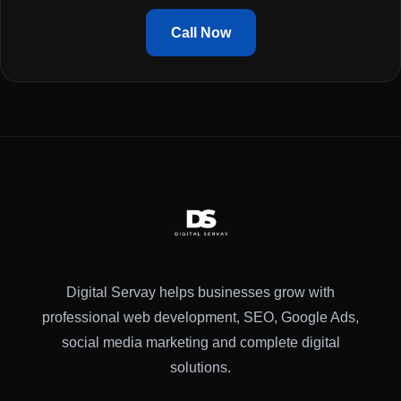
Call Now
Digital Servay helps businesses grow with
professional web development, SEO, Google Ads,
social media marketing and complete digital
solutions.