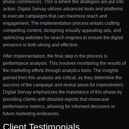
phase commences. This is where the strategies are put into
action. Digital Servay utilizes advanced tools and platforms
to execute campaigns that can maximize reach and
engagement. The implementation process entails crafting
compelling content, designing visually appealing ads, and
optimizing websites for search engines to ensure the digital
presence is both strong and effective.
After implementation, the final step in the process is
performance analysis. This involves monitoring the results of
the marketing efforts through analytics tools. The insights
gained from this analysis are critical, as they determine the
success of the campaign and reveal areas for improvement.
Digital Servay emphasizes the importance of this phase by
providing clients with detailed reports that showcase
performance metrics, allowing for informed decisions in
future marketing endeavors.
Client Testimonials