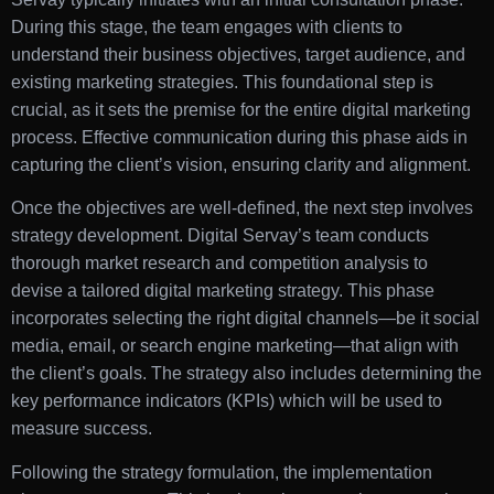
During this stage, the team engages with clients to
understand their business objectives, target audience, and
existing marketing strategies. This foundational step is
crucial, as it sets the premise for the entire digital marketing
process. Effective communication during this phase aids in
capturing the client’s vision, ensuring clarity and alignment.
Once the objectives are well-defined, the next step involves
strategy development. Digital Servay’s team conducts
thorough market research and competition analysis to
devise a tailored digital marketing strategy. This phase
incorporates selecting the right digital channels—be it social
media, email, or search engine marketing—that align with
the client’s goals. The strategy also includes determining the
key performance indicators (KPIs) which will be used to
measure success.
Following the strategy formulation, the implementation