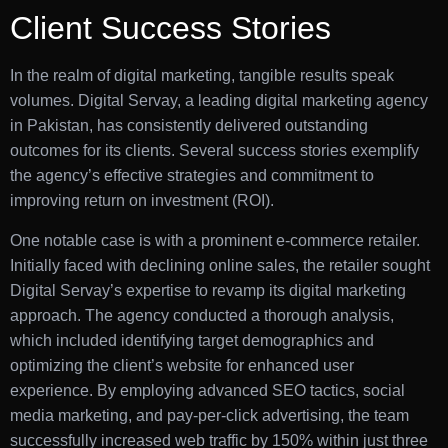
Client Success Stories
In the realm of digital marketing, tangible results speak
volumes. Digital Servay, a leading digital marketing agency
in Pakistan, has consistently delivered outstanding
outcomes for its clients. Several success stories exemplify
the agency’s effective strategies and commitment to
improving return on investment (ROI).
One notable case is with a prominent e-commerce retailer.
Initially faced with declining online sales, the retailer sought
Digital Servay’s expertise to revamp its digital marketing
approach. The agency conducted a thorough analysis,
which included identifying target demographics and
optimizing the client’s website for enhanced user
experience. By employing advanced SEO tactics, social
media marketing, and pay-per-click advertising, the team
successfully increased web traffic by 150% within just three