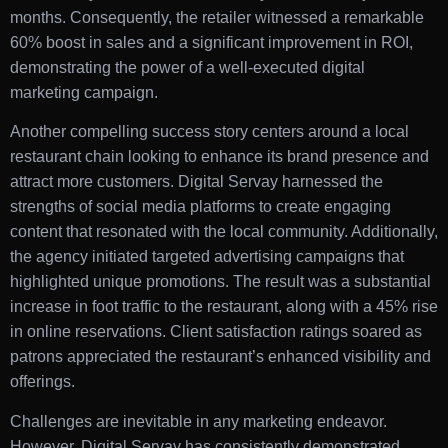
months. Consequently, the retailer witnessed a remarkable
60% boost in sales and a significant improvement in ROI,
demonstrating the power of a well-executed digital
marketing campaign.
Another compelling success story centers around a local
restaurant chain looking to enhance its brand presence and
attract more customers. Digital Servay harnessed the
strengths of social media platforms to create engaging
content that resonated with the local community. Additionally,
the agency initiated targeted advertising campaigns that
highlighted unique promotions. The result was a substantial
increase in foot traffic to the restaurant, along with a 45% rise
in online reservations. Client satisfaction ratings soared as
patrons appreciated the restaurant’s enhanced visibility and
offerings.
Challenges are inevitable in any marketing endeavor.
However, Digital Servay has consistently demonstrated