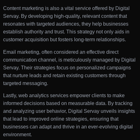
Content marketing is also a vital service offered by Digital
Servay. By developing high-quality, relevant content that
resonates with targeted audiences, they help businesses
establish authority and trust. This strategy not only aids in
customer acquisition but fosters long-term relationships.
Email marketing, often considered an effective direct
communication channel, is meticulously managed by Digital
Servay. Their strategies focus on personalized campaigns
that nurture leads and retain existing customers through
targeted messaging.
Lastly, web analytics services empower clients to make
informed decisions based on measurable data. By tracking
and analyzing user behavior, Digital Servay unveils insights
that lead to improved online strategies, ensuring that
businesses can adapt and thrive in an ever-evolving digital
environment.