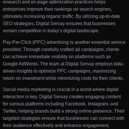
research and on-page optimization practices helps
enterprises improve their rankings on search engines,
ultimately increasing organic traffic. By utilizing up-to-date
SEO strategies, Digital Servay ensures that businesses
remain competitive in today’s digital landscape.
Pay-Per-Click (PPC) advertising is another essential service
provided. Through carefully crafted ad campaigns, clients
can achieve immediate visibility on platforms such as
Google AdWords. The team at Digital Servay employs data-
driven insights to optimize PPC campaigns, maximizing
return on investment while minimizing costs for their clients.
Social media marketing is crucial in a world where digital
interaction is key. Digital Servay creates engaging content
for various platforms including Facebook, Instagram, and
Twitter, helping brands build a strong online presence. Their
targeted strategies ensure that businesses can connect with
their audience effectively and enhance engagement.