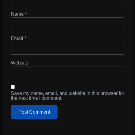
Name
*
Email
*
Website
Save my name, email, and website in this browser for
the next time I comment.