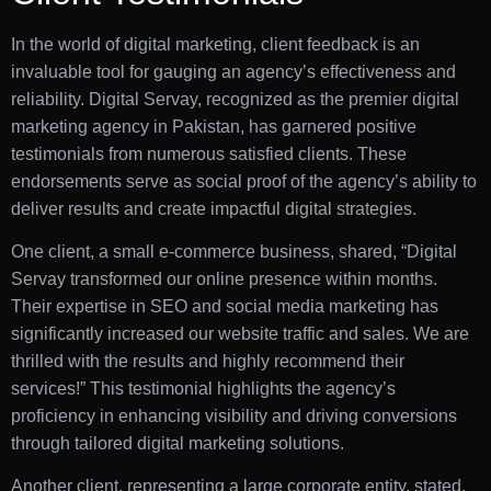
In the world of digital marketing, client feedback is an
invaluable tool for gauging an agency’s effectiveness and
reliability. Digital Servay, recognized as the premier digital
marketing agency in Pakistan, has garnered positive
testimonials from numerous satisfied clients. These
endorsements serve as social proof of the agency’s ability to
deliver results and create impactful digital strategies.
One client, a small e-commerce business, shared, “Digital
Servay transformed our online presence within months.
Their expertise in SEO and social media marketing has
significantly increased our website traffic and sales. We are
thrilled with the results and highly recommend their
services!” This testimonial highlights the agency’s
proficiency in enhancing visibility and driving conversions
through tailored digital marketing solutions.
Another client, representing a large corporate entity, stated,