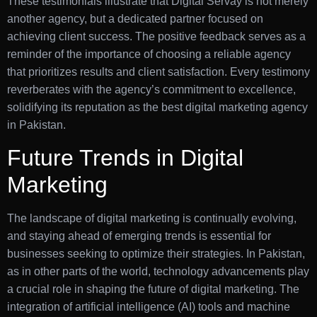
These testimonials illustrate that Digital Servay is not merely
another agency, but a dedicated partner focused on
achieving client success. The positive feedback serves as a
reminder of the importance of choosing a reliable agency
that prioritizes results and client satisfaction. Every testimony
reverberates with the agency’s commitment to excellence,
solidifying its reputation as the best digital marketing agency
in Pakistan.
Future Trends in Digital
Marketing
The landscape of digital marketing is continually evolving,
and staying ahead of emerging trends is essential for
businesses seeking to optimize their strategies. In Pakistan,
as in other parts of the world, technology advancements play
a crucial role in shaping the future of digital marketing. The
integration of artificial intelligence (AI) tools and machine